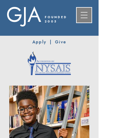
GJA
FOUNDED
2003
Apply
|
Give