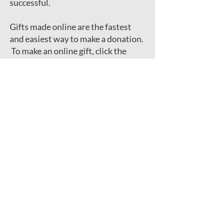
successful.
Gifts made online are the fastest
and easiest way to make a donation.
To make an online gift, click the
button below.​
George Jackson Academy
104 St. Mark's Place
New York, NY 10009
Phone:
212-228-6789
Fax:
212-228-8336