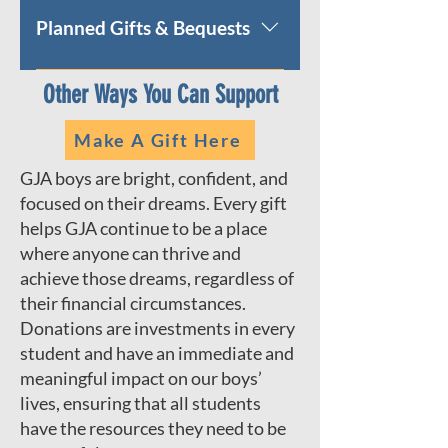
phone.
giving form or call the
Planned Gifts & Bequests
Advancement office at 212-228-
6789 to make your gift over the
Help to strengthen George
Other Ways You Can Support
phone.
Jackson Academy's legacy with a
planned gift. We welcome the
Make A Gift Here
opportunity to meet with you and
your advisors to discuss your
GJA boys are bright, confident, and
philanthropic goals and how you
focused on their dreams. Every gift
can include George Jackson
helps GJA continue to be a place
Academy in your estate and
where anyone can thrive and
financial plans.
achieve those dreams, regardless of
their financial circumstances.
Donations are investments in every
student and have an immediate and
meaningful impact on our boys’
lives, ensuring that all students
have the resources they need to be