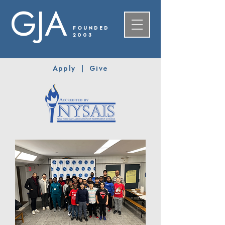
GJA
FOUNDED
2003
Apply
|
Give