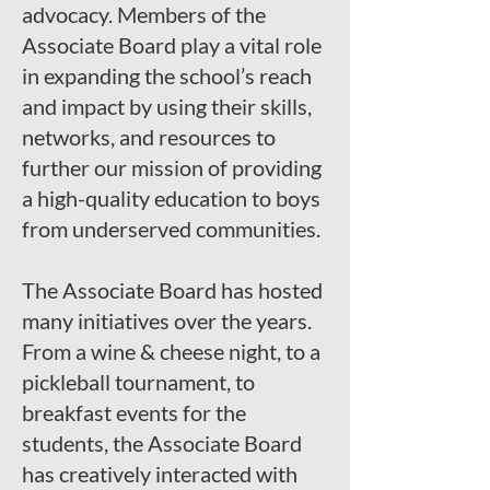
advocacy. Members of the
Associate Board play a vital role
in expanding the school’s reach
and impact by using their skills,
networks, and resources to
further our mission of providing
a high-quality education to boys
from underserved communities.
The Associate Board has hosted
many initiatives over the years.
From a wine & cheese night, to a
pickleball tournament, to
breakfast events for the
students, the Associate Board
has creatively interacted with