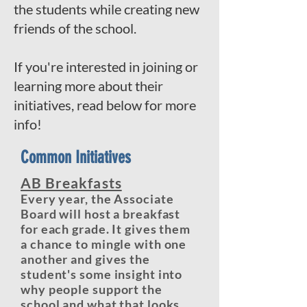
the students while creating new
friends of the school.
If you're interested in joining or
learning more about their
initiatives, read below for more
info!
Common Initiatives
AB Breakfasts
Every year, the Associate
Board will host a breakfast
for each grade. It gives them
a chance to mingle with one
another and gives the
student's some insight into
why people support the
school and what that looks