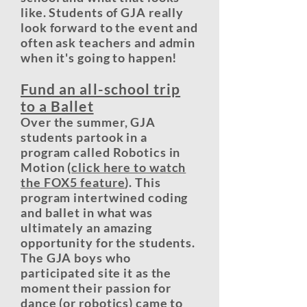
like. Students of GJA really
look forward to the event and
often ask teachers and admin
when it's going to happen!
Fund an all-school trip
to a Ballet
Over the summer, GJA
students partook in a
program called Robotics in
Motion (
click here to watch
the FOX5 feature
). This
program intertwined coding
and ballet in what was
ultimately an amazing
opportunity for the students.
The GJA boys who
participated site it as the
moment their passion for
dance (or robotics) came to