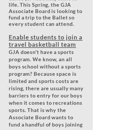
life. This Spring, the GJA
Associate Board is looking to
fund a trip to the Ballet so
every student can attend.
Enable students to join a
travel basketball team
GJA doesn't have a sports
program. We know, an all
boys school without a sports
program? Because space is
limited and sports costs are
rising, there are usually many
barriers to entry for our boys
when it comes to recreations
sports. That is why the
Associate Board wants to
fund a handful of boys joining