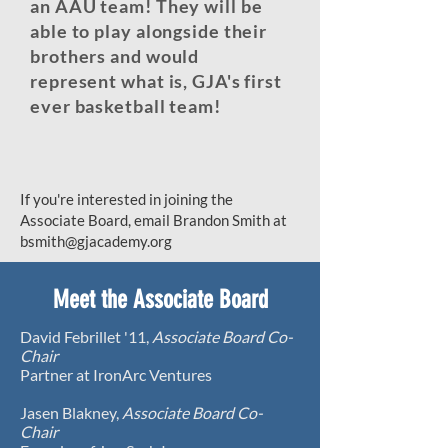
an AAU team! They will be
able to play alongside their
brothers and would
represent what is, GJA's first
ever basketball team!
If you're interested in joining the
Associate Board, email Brandon Smith at
bsmith@gjacademy.org
Meet the Associate Board
David Febrillet '11,
Associate Board Co-
Chair
Partner at IronArc Ventures​
Jasen Blakney,
Associate Board Co-
Chair