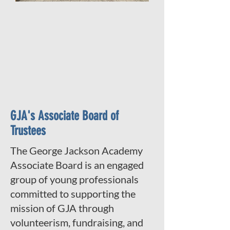
GJA's Associate Board of
Trustees
The George Jackson Academy
Associate Board is an engaged
group of young professionals
committed to supporting the
mission of GJA through
volunteerism, fundraising, and